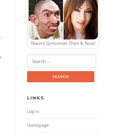
.
Naomi Grossman Then & Now!
u
Search for:
LINKS
Log in
Homepage