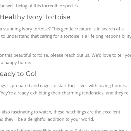
e well-being of this incredible species.
Healthy Ivory Tortoise
 stunning ivory tortoise? This gentle creature is in search of a
 to understand that caring for a tortoise is a lifelong responsibility
or this beautiful tortoise, please reach out us. We'd love to tell yo
it a happy home.
Ready to Go!
ngs is prepared and eager to start their lives with loving homes.
hey're already exhibiting their charming tendencies, and they're
also fascinating to watch, these hatchlings are the excellent
d they'll be a delightful addition to your world.
 one of these incredible hatchlings. Sulcata tortoises require a