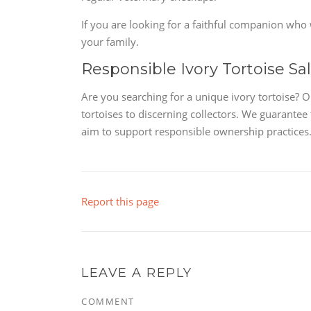
If you are looking for a faithful companion who wi
your family.
Responsible Ivory Tortoise Sa
Are you searching for a unique ivory tortoise? O
tortoises to discerning collectors. We guarantee
aim to support responsible ownership practices.
Report this page
LEAVE A REPLY
COMMENT