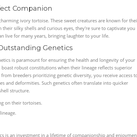
rfect Companion
charming ivory tortoise. These sweet creatures are known for thei
heir silky shells and curious eyes, they're sure to captivate you
an live for many years, bringing laughter to your life.
 Outstanding Genetics
netics is paramount for ensuring the health and longevity of your
boast robust constitutions when their lineage reflects superior
from breeders prioritizing genetic diversity, you receive access t
ses and deformities. Such genetics often translate into quicker
shell structure.
g on their tortoises.
lineage.
cs is an investment in a lifetime of companionship and enjoymen