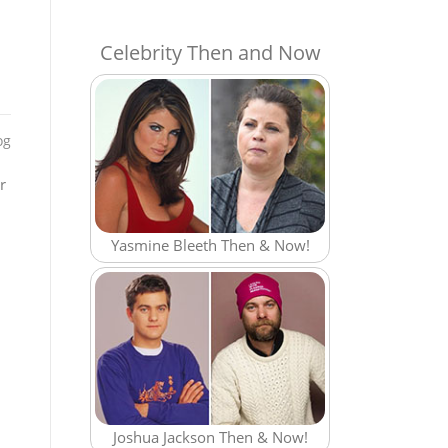
Celebrity Then and Now
og
r
Yasmine Bleeth Then & Now!
Joshua Jackson Then & Now!