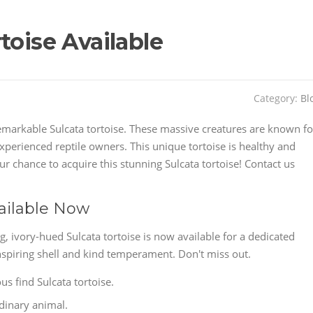
toise Available
Category:
Bl
emarkable Sulcata tortoise. These massive creatures are known fo
xperienced reptile owners. This unique tortoise is healthy and
r chance to acquire this stunning Sulcata tortoise! Contact us
vailable Now
g, ivory-hued Sulcata tortoise is now available for a dedicated
spiring shell and kind temperament. Don't miss out.
us find Sulcata tortoise.
rdinary animal.