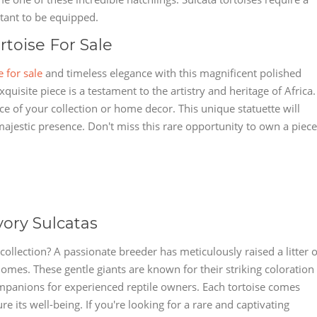
ortant to be equipped.
rtoise For Sale
e for sale
and timeless elegance with this magnificent polished
xquisite piece is a testament to the artistry and heritage of Africa.
ce of your collection or home decor. This unique statuette will
 majestic presence. Don't miss this rare opportunity to own a piece
vory Sulcatas
collection? A passionate breeder has meticulously raised a litter o
homes. These gentle giants are known for their striking coloration
panions for experienced reptile owners. Each tortoise comes
re its well-being. If you're looking for a rare and captivating