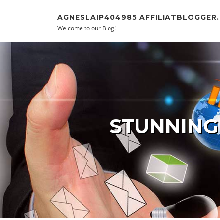
Skip to content
AGNESLAIP404985.AFFILIATBLOGGER
Welcome to our Blog!
STUNNING