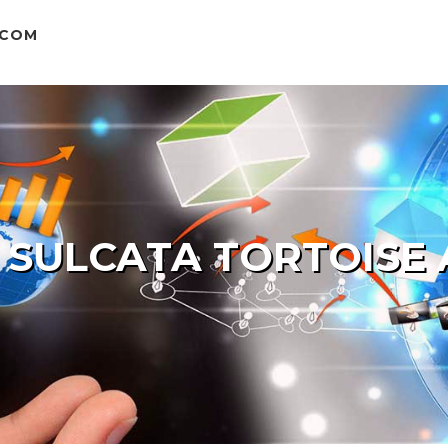
.COM
 SULCATA TORTOISE 