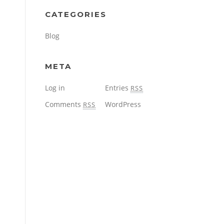
CATEGORIES
Blog
META
Log in
Entries
RSS
Comments
WordPress
RSS