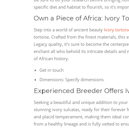
specific diet and habitat to flourish, so it's imp
Own a Piece of Africa: Ivory To
Step into a world of ancient beauty
Ivory tortois
tortoise. Crafted from the finest materials, this e
Legacy quality, it's sure to become the centerpie
enchant all who behold its intricate details and
of African history.
Get in touch
Dimensions: Specify dimensions
Experienced Breeder Offers I
Seeking a beautiful and unique addition to your 
stunning ivory sulcatas, ready for their forever 
and placid temperament, making them ideal com
from a healthy lineage and is fully vetted to ensu