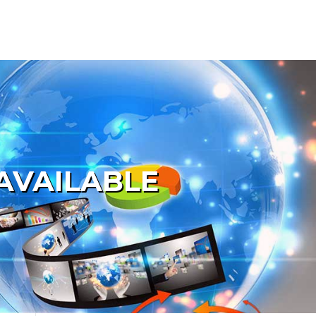
AVAILABLE