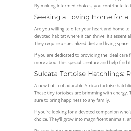
By making informed choices, you contribute to th
Seeking a Loving Home for a 
Are you willing to offer your heart and home to a
devoted habitat where it can thrive. It's essential
They require a specialized diet and living space.
If you are dedicated to providing the ideal care f
more about this special creature and help find 
Sulcata Tortoise Hatchlings: 
A new batch of adorable African tortoise hatchli
These tiny tortoises are brimming with energy. T
sure to bring happiness to any family.
If you're looking for a devoted companion who's 
choice. They'll grow into magnificent animals, an
Be sure to do your research before bringing home