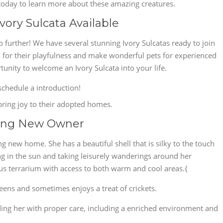
s today to learn more about these amazing creatures.
vory Sulcata Available
further! We have several stunning Ivory Sulcatas ready to join
 for their playfulness and make wonderful pets for experienced
tunity to welcome an Ivory Sulcata into your life.
chedule a introduction!
 bring joy to their adopted homes.
king New Owner
ing new home. She has a beautiful shell that is silky to the touch
g in the sun and taking leisurely wanderings around her
ous terrarium with access to both warm and cool areas.{
reens and sometimes enjoys a treat of crickets.
ng her with proper care, including a enriched environment and