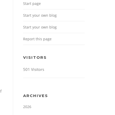
Start page
Start your own blog
Start your own blog
Report this page
VISITORS
501 Visitors
f
ARCHIVES
2026