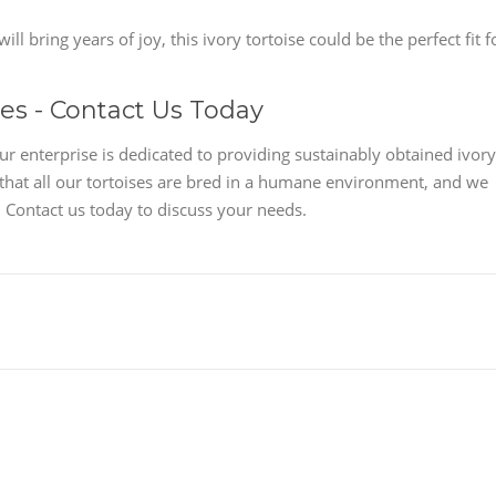
ll bring years of joy, this ivory tortoise could be the perfect fit f
les - Contact Us Today
ur enterprise is dedicated to providing sustainably obtained ivory
 that all our tortoises are bred in a humane environment, and we
 Contact us today to discuss your needs.