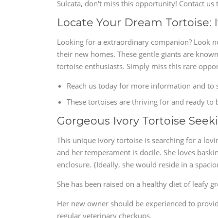
Sulcata, don't miss this opportunity! Contact u
Locate Your Dream Tortoise: I
Looking for a extraordinary companion? Look no 
their new homes. These gentle giants are known
tortoise enthusiasts. Simply miss this rare oppor
Reach us today for more information and to s
These tortoises are thriving for and ready to
Gorgeous Ivory Tortoise See
This unique ivory tortoise is searching for a lov
and her temperament is docile. She loves baskin
enclosure. {Ideally, she would reside in a spaci
She has been raised on a healthy diet of leafy g
Her new owner should be experienced to providi
regular veterinary checkups.