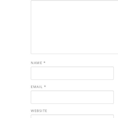
NAME
*
EMAIL
*
WEBSITE