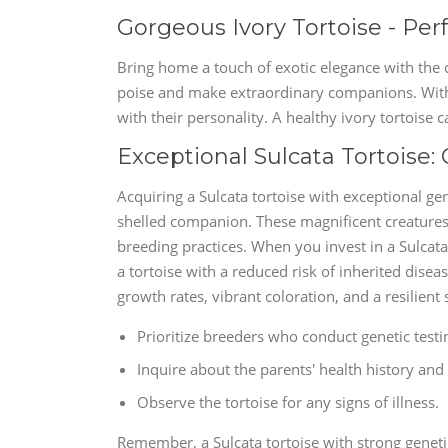
Gorgeous Ivory Tortoise - Pe
Bring home a touch of exotic elegance with the 
poise and make extraordinary companions. With t
with their personality. A healthy ivory tortoise c
Exceptional Sulcata Tortoise:
Acquiring a Sulcata tortoise with exceptional ge
shelled companion. These magnificent creatures 
breeding practices. When you invest in a Sulcata 
a tortoise with a reduced risk of inherited disea
growth rates, vibrant coloration, and a resilient 
Prioritize breeders who conduct genetic testin
Inquire about the parents' health history and 
Observe the tortoise for any signs of illness.
Remember, a Sulcata tortoise with strong geneti