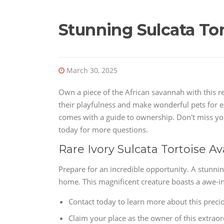
Stunning Sulcata Tor
March 30, 2025
Own a piece of the African savannah with this r
their playfulness and make wonderful pets for e
comes with a guide to ownership. Don't miss you
today for more questions.
Rare Ivory Sulcata Tortoise A
Prepare for an incredible opportunity. A stunnin
home. This magnificent creature boasts a awe-in
Contact today to learn more about this precio
Claim your place as the owner of this extrao