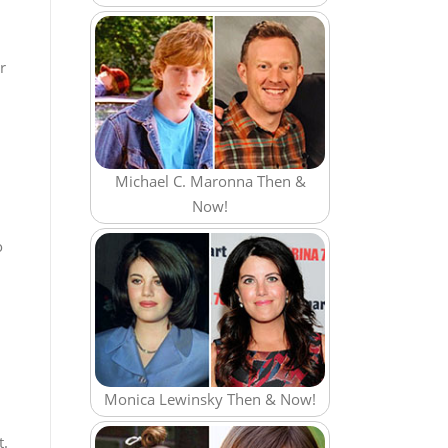
r
Michael C. Maronna Then &
Now!
o
Monica Lewinsky Then & Now!
t.